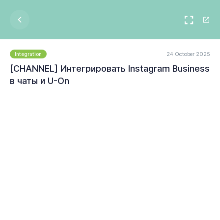
24 October 2025
Integration
[CHANNEL] Интегрировать Instagram Business
в чаты и U-On