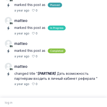
marked this post as
Planned
0
a year ago
matteo
marked this post as
In Progress
0
a year ago
matteo
marked this post as
Completed
0
a year ago
matteo
changed title "
[PARTNER]
Дать возможность
партнёрам входить в личный кабинет реферала "
0
a year ago
log in