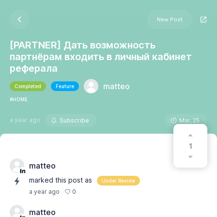
New Post
[PARTNER] Дать возможность
партнёрам входить в личный кабинет
реферала
matteo
Completed
Feature
#HOME
a year ago
Subscribe
Mar, 25
1
matteo
marked this post as
Under Review
0
a year ago
matteo