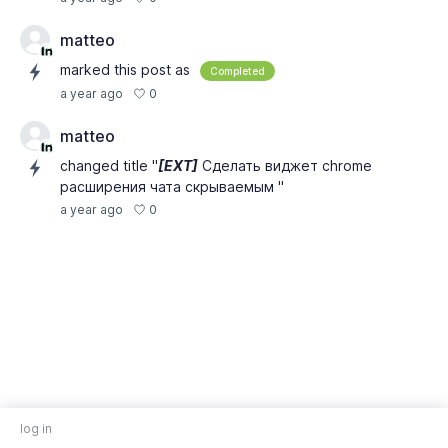
matteo
marked this post as
Completed
0
a year ago
matteo
changed title "
[EXT]
Сделать виджет chrome
расширения чата скрываемым "
0
a year ago
log in