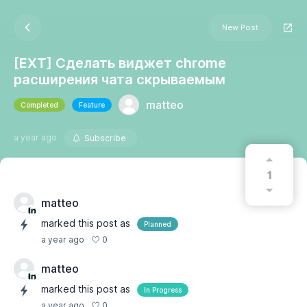
New Post
[EXT] Сделать виджет chrome
расширения чата скрываемым
matteo
Completed
Feature
a year ago
Subscribe
1
matteo
marked this post as
Planned
0
a year ago
matteo
marked this post as
In Progress
0
a year ago