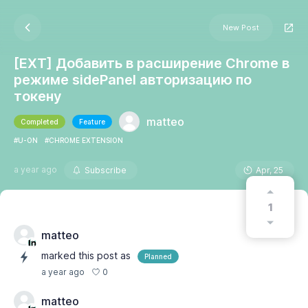
New Post
[EXT] Добавить в расширение Chrome в
режиме sidePanel авторизацию по
токену
matteo
Completed
Feature
#U-ON
#CHROME EXTENSION
a year ago
Subscribe
Apr, 25
1
matteo
marked this post as
Planned
0
a year ago
matteo