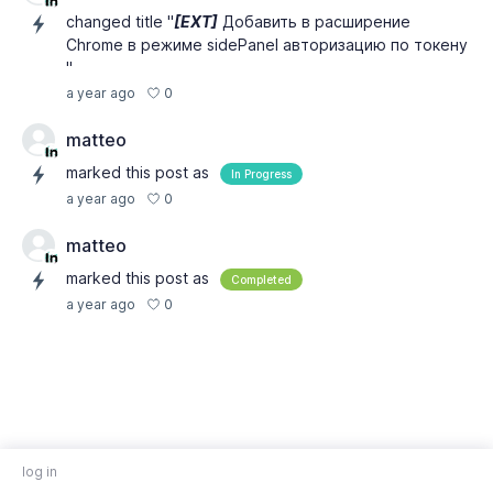
changed title "
[EXT]
Добавить в расширение
Chrome в режиме sidePanel авторизацию по токену
"
0
a year ago
matteo
marked this post as
In Progress
0
a year ago
matteo
marked this post as
Completed
0
a year ago
log in