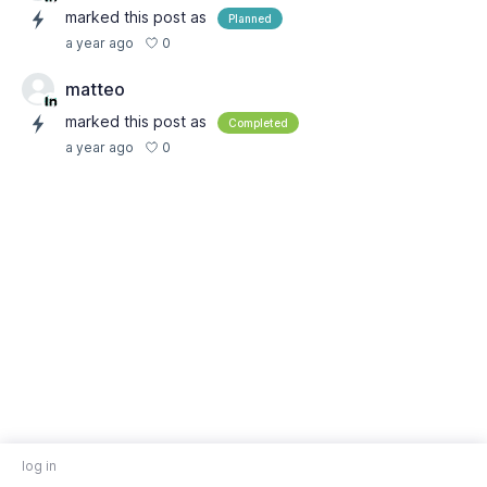
marked this post as
Planned
0
a year ago
matteo
marked this post as
Completed
0
a year ago
log in