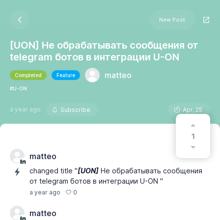
New Post
[UON] Не обрабатывать сообщения от
telegram ботов в интеграции U-ON
matteo
Completed
Feature
#U-ON
a year ago
Subscribe
Apr, 25
1
matteo
changed title "
[UON]
Не обрабатывать сообщения
от telegram ботов в интеграции U-ON "
0
a year ago
matteo