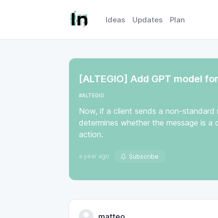
Ideas
Updates
Plan
[ALTEGIO] Add GPT model for 
#ALTEGIO
Now, if a client sends a non-standard
determines whether the message is a c
action.
a year ago
Subscribe
matteo