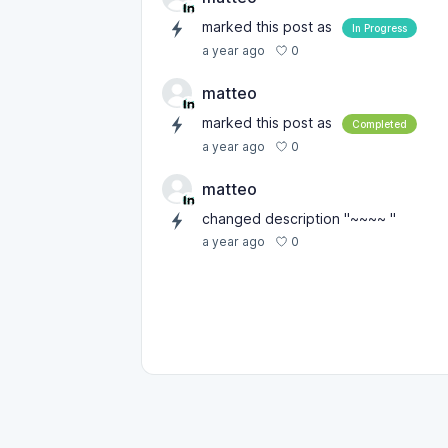
marked this post as
In Progress
0
a year ago
matteo
marked this post as
Completed
0
a year ago
matteo
changed description "~~~~ "
0
a year ago