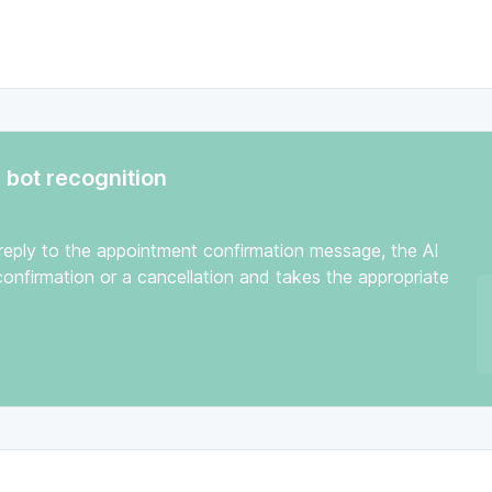
bot recognition
 reply to the appointment confirmation message, the AI
onfirmation or a cancellation and takes the appropriate