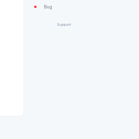
Bug
Support