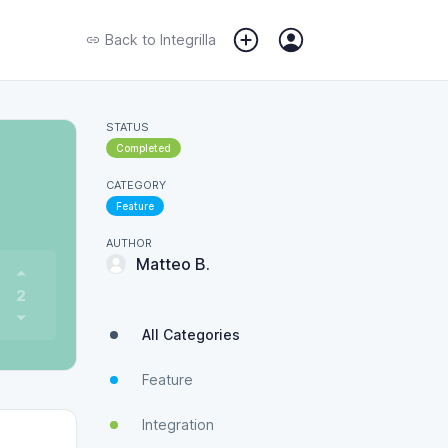
Back to
Integrilla
STATUS
Completed
CATEGORY
Feature
AUTHOR
Matteo B.
2
All Categories
Feature
Integration