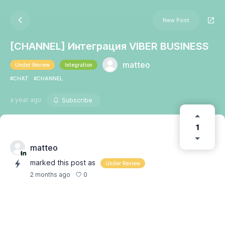
New Post
[CHANNEL] Интеграция VIBER BUSINESS
matteo
Under Review
Integration
#CHAT
#CHANNEL
a year ago
Subscribe
1
matteo
marked this post as
Under Review
0
2 months ago